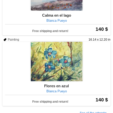
Calma en el lago
Blanca Pueyo
140 $
Free shipping and return!
Painting
16.14 x 12.20 in
Flores en azul
Blanca Pueyo
140 $
Free shipping and return!