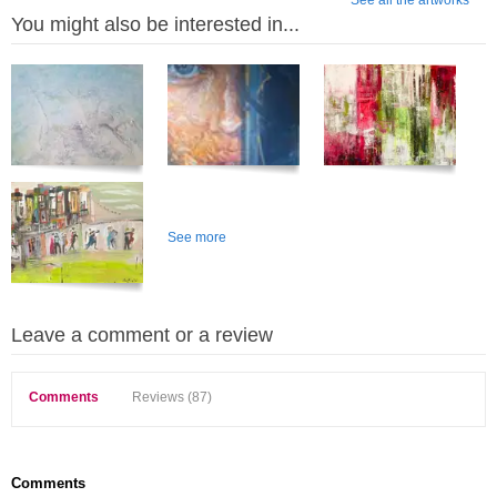
See all the artworks
You might also be interested in...
See more
Leave a comment or a review
Comments
Reviews (87)
Comments