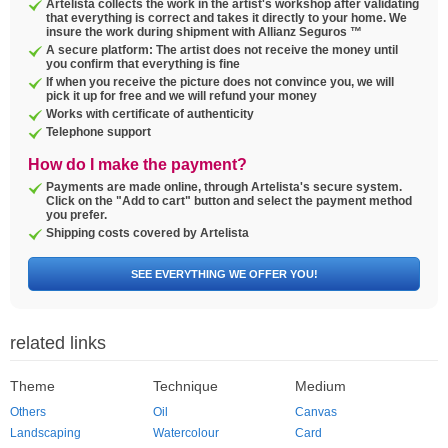
Artelista collects the work in the artist's workshop after validating
that everything is correct and takes it directly to your home. We
insure the work during shipment with Allianz Seguros ™
A secure platform: The artist does not receive the money until
you confirm that everything is fine
If when you receive the picture does not convince you, we will
pick it up for free and we will refund your money
Works with certificate of authenticity
Telephone support
How do I make the payment?
Payments are made online, through Artelista's secure system.
Click on the "Add to cart" button and select the payment method
you prefer.
Shipping costs covered by Artelista
SEE EVERYTHING WE OFFER YOU!
related links
Theme
Technique
Medium
Others
Oil
Canvas
Landscaping
Watercolour
Card