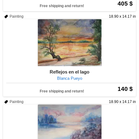
405 $
Free shipping and return!
Painting
18.90 x 14.17 in
Reflejos en el lago
Blanca Pueyo
140 $
Free shipping and return!
Painting
18.90 x 14.17 in