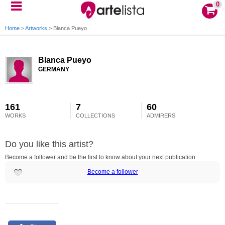
0
Home
>
Artworks
>
Blanca Pueyo
Blanca Pueyo
GERMANY
161
7
60
WORKS
COLLECTIONS
ADMIRERS
Do you like this artist?
Become a follower and be the first to know about your next publication
Become a follower