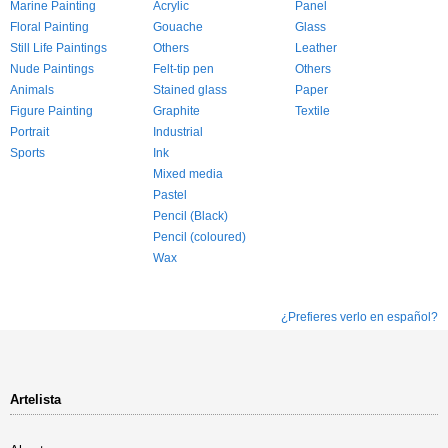
Marine Painting
Acrylic
Panel
Floral Painting
Gouache
Glass
Still Life Paintings
Others
Leather
Nude Paintings
Felt-tip pen
Others
Animals
Stained glass
Paper
Figure Painting
Graphite
Textile
Portrait
Industrial
Sports
Ink
Mixed media
Pastel
Pencil (Black)
Pencil (coloured)
Wax
¿Prefieres verlo en español?
Artelista