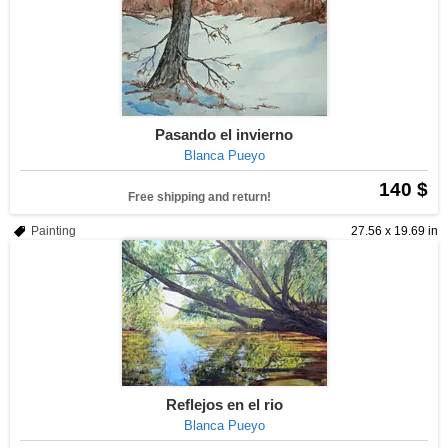
Pasando el invierno
Blanca Pueyo
140 $
Free shipping and return!
Painting
27.56 x 19.69 in
Reflejos en el rio
Blanca Pueyo