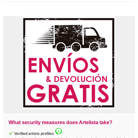
What security measures does Artelista take?
Verified artists profiles