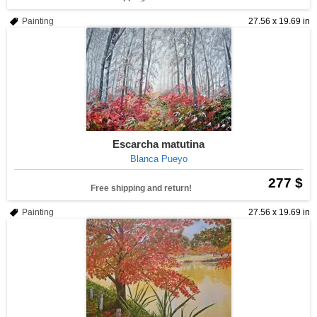
Painting
27.56 x 19.69 in
Escarcha matutina
Blanca Pueyo
277 $
Free shipping and return!
Painting
27.56 x 19.69 in