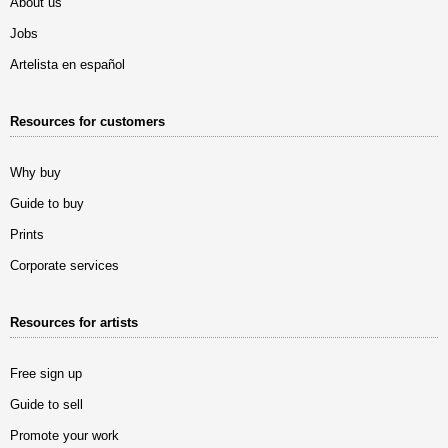
About us
Jobs
Artelista en español
Resources for customers
Why buy
Guide to buy
Prints
Corporate services
Resources for artists
Free sign up
Guide to sell
Promote your work