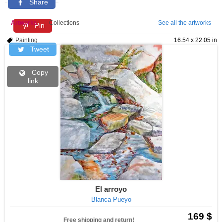
Share
Artworks
Collections
See all the artworks
Pin
Painting
16.54 x 22.05 in
Tweet
Copy
link
El arroyo
Blanca Pueyo
169 $
Free shipping and return!