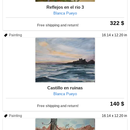
Reflejos en el rio 3
Blanca Pueyo
322 $
Free shipping and return!
Painting
16.14 x 12.20 in
Castillo en ruinas
Blanca Pueyo
140 $
Free shipping and return!
Painting
16.14 x 12.20 in