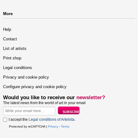
More
Help
Contact
List of artists
Print shop
Legal conditions
Privacy and cookie policy
Configure privacy and cookie policy
Would you like to receive our
newsletter?
The latest news from the world of art in your email
I accept the
Legal conditions of Artelista
.
Protected by reCAPTCHA |
Privacy
-
Terms